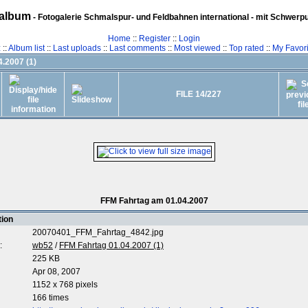
album
- Fotogalerie Schmalspur- und Feldbahnen international - mit Schwerp
Home
::
Register
::
Login
z
::
Album list
::
Last uploads
::
Last comments
::
Most viewed
::
Top rated
::
My Favori
.2007 (1)
FILE 14/227
FFM Fahrtag am 01.04.2007
tion
20070401_FFM_Fahrtag_4842.jpg
:
wb52
/
FFM Fahrtag 01.04.2007 (1)
225 KB
Apr 08, 2007
1152 x 768 pixels
166 times