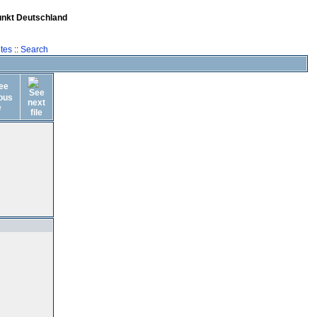
unkt Deutschland
tes
::
Search