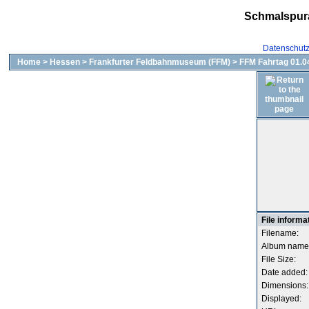
Schmalspur
Datenschut
Home
>
Hessen
>
Frankfurter Feldbahnmuseum (FFM)
>
FFM Fahrtag 01.04
File informa
Filename:
Album name
File Size:
Date added:
Dimensions:
Displayed: