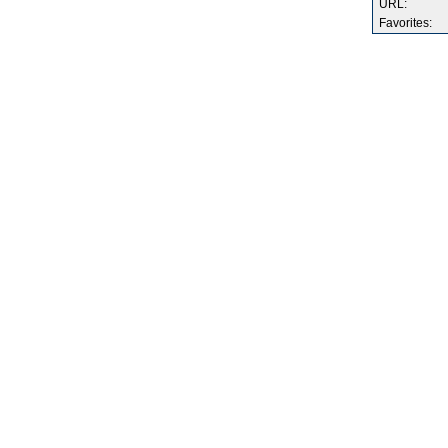
URL:
Favorites: