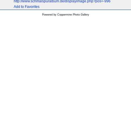
http://www.schmalspuralbum.de/displayimage.php?pos=-996
Add to Favorites
Powered by
Coppermine Photo Gallery