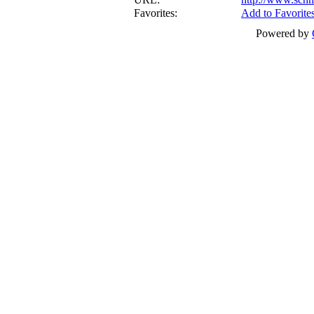
Favorites:
Add to Favorite
Powered by