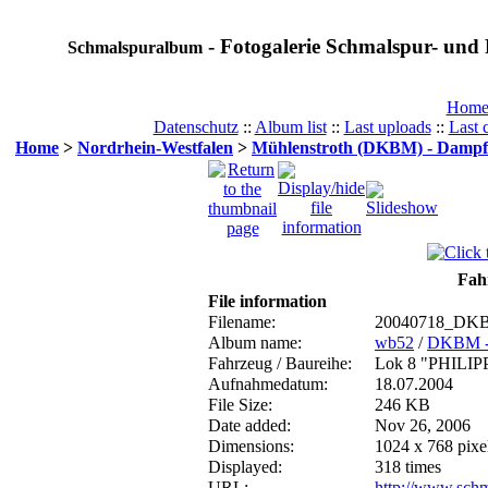
- Fotogalerie Schmalspur- und 
Schmalspuralbum
Hom
Datenschutz
::
Album list
::
Last uploads
::
Last
Home
>
Nordrhein-Westfalen
>
Mühlenstroth (DKBM) - Dampf
Fahr
File information
Filename:
20040718_DKB
Album name:
wb52
/
DKBM -
Fahrzeug / Baureihe:
Lok 8 "PHILIP
Aufnahmedatum:
18.07.2004
File Size:
246 KB
Date added:
Nov 26, 2006
Dimensions:
1024 x 768 pixe
Displayed:
318 times
URL:
http://www.sch