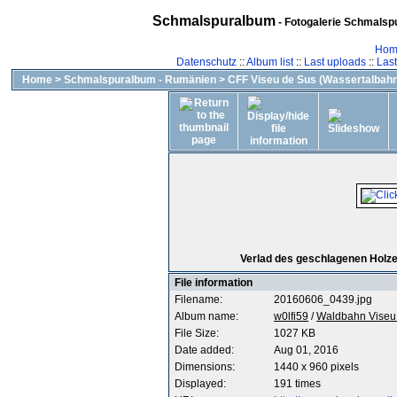
Schmalspuralbum
- Fotogalerie Schmalspu
Hom
Datenschutz
::
Album list
::
Last uploads
::
Las
Home
>
Schmalspuralbum - Rumänien
>
CFF Viseu de Sus (Wassertalbahn
Verlad des geschlagenen Holzes 
File information
Filename:
20160606_0439.jpg
Album name:
w0lfi59
/
Waldbahn Viseu 
File Size:
1027 KB
Date added:
Aug 01, 2016
Dimensions:
1440 x 960 pixels
Displayed:
191 times