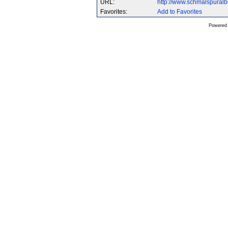
URL:
http://www.schmalspura
Favorites:
Add to Favorites
Powered