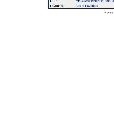
URL:
http://www.schmalspuralb
Favorites:
Add to Favorites
Powered