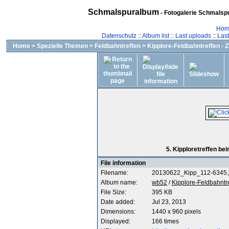
Schmalspuralbum
- Fotogalerie Schmalspu
Hom
Datenschutz
::
Album list
::
Last uploads
::
Las
Home
>
Spezielle Themen
>
Feldbahntreffen
>
Kipplore-Feldbahntreffen - 
5. Kipploretreffen b
File information
Filename:
20130622_Kipp_112-6345.
Album name:
wb52
/
Kipplore-Feldbahntr
File Size:
395 KB
Date added:
Jul 23, 2013
Dimensions:
1440 x 960 pixels
Displayed:
166 times