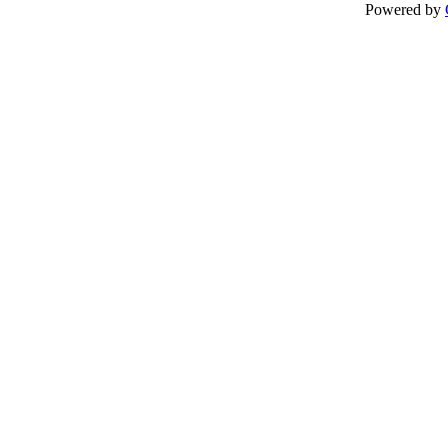
Powered by