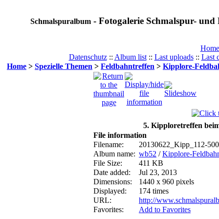
- Fotogalerie Schmalspur- und 
Schmalspuralbum
Hom
Datenschutz
::
Album list
::
Last uploads
::
Last
Home
>
Spezielle Themen
>
Feldbahntreffen
>
Kipplore-Feldbah
5. Kipploretreffen bei
File information
Filename:
20130622_Kipp_112-500
Album name:
wb52
/
Kipplore-Feldbahn
File Size:
411 KB
Date added:
Jul 23, 2013
Dimensions:
1440 x 960 pixels
Displayed:
174 times
URL:
http://www.schmalspural
Favorites:
Add to Favorites