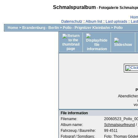
Schmalspuralbum
- Fotogalerie Schmalspu
Hom
Datenschutz
::
Album list
::
Last uploads
::
Las
Home
>
Brandenburg - Berlin
>
Pollo - Prignitzer Kleinbahn
>
Pollo
P
Abendliches
vo
File information
Filename:
20060523_Pollo_00
Album name:
Schmalspurfreund
/
Fahrzeug / Baureihe:
99 4511
Fotograf / Sonstiges:
Foto: Thomas Göde