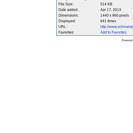
File Size:
514 KB
Date added:
Apr 17, 2013
Dimensions:
1440 x 960 pixels
Displayed:
641 times
URL:
http://www.schmals
Favorites:
Add to Favorites
Powered