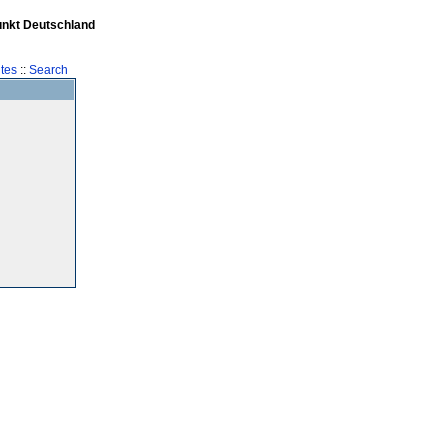
unkt Deutschland
tes
::
Search