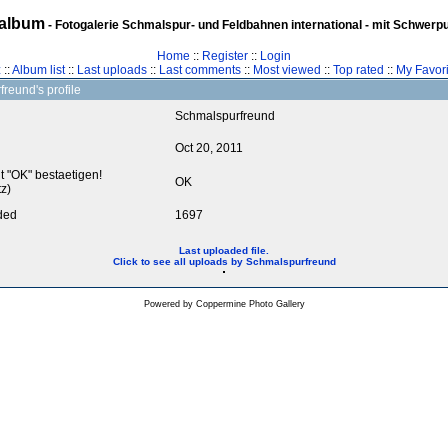
album
- Fotogalerie Schmalspur- und Feldbahnen international - mit Schwerp
Home
::
Register
::
Login
z
::
Album list
::
Last uploads
::
Last comments
::
Most viewed
::
Top rated
::
My Favori
reund's profile
Schmalspurfreund
Oct 20, 2011
it "OK" bestaetigen!
OK
z)
ded
1697
Last uploaded file.
Click to see all uploads by Schmalspurfreund
Powered by
Coppermine Photo Gallery