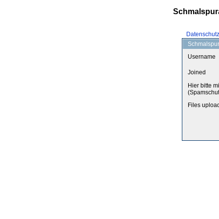
Schmalspur
Datenschut
Schmalspurf
Username
Joined
Hier bitte m
(Spamschut
Files uploa