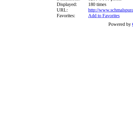
Displayed:
180 times
URL:
http://www.schmalspur
Favorites:
Add to Favorites
Powered by