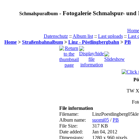
- Fotogalerie Schmalspur- und 
Schmalspuralbum
Hom
Datenschutz
::
Album list
::
Last uploads
::
Last
Home
>
Straßenbahnalbum
>
Linz - Pöstlingbergbahn
>
PB
Pö
TW XI
Fot
File information
Filename:
LinzPoestlingberg05kle
Album name:
suomi05
/
PB
File Size:
317 KB
Date added:
Jan 04, 2012
Dimensions:
1280 x 960 pixels