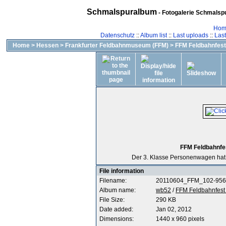
Schmalspuralbum
- Fotogalerie Schmalspu
Hom
Datenschutz
::
Album list
::
Last uploads
::
Las
Home
>
Hessen
>
Frankfurter Feldbahnmuseum (FFM)
>
FFM Feldbahnfest 
FFM Feldbahnfes
Der 3. Klasse Personenwagen hat e
File information
Filename:
20110604_FFM_102-956
Album name:
wb52
/
FFM Feldbahnfest 
File Size:
290 KB
Date added:
Jan 02, 2012
Dimensions:
1440 x 960 pixels