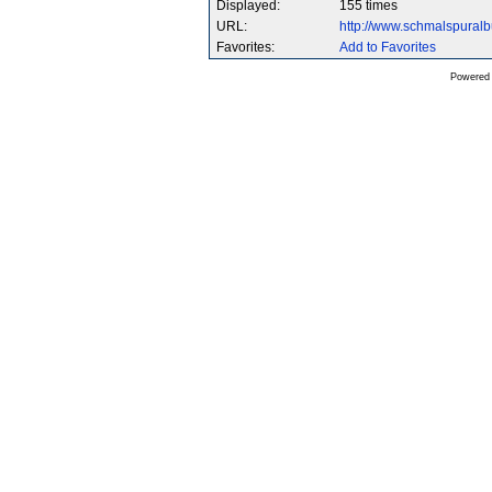
Displayed:
155 times
URL:
http://www.schmalspura
Favorites:
Add to Favorites
Powered