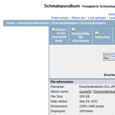
Schmalspuralbum
- Fotogalerie Schmalspu
Hom
Datenschutz
::
Album list
::
Last uploads
::
Las
Home
>
Nordrhein-Westfalen
>
Drachenfelsbahn
>
Drachenfelsbahn
Drachen
File information
Filename:
Drachenfelsbahn-01o.JP
Album name:
suomi05
/
Drachenfelsba
File Size:
205 KB
Date added:
Sep 29, 2011
Dimensions:
1280 x 960 pixels
Displayed:
200 times