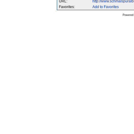
URL:
http://www.schmalspura
Favorites:
Add to Favorites
Powered