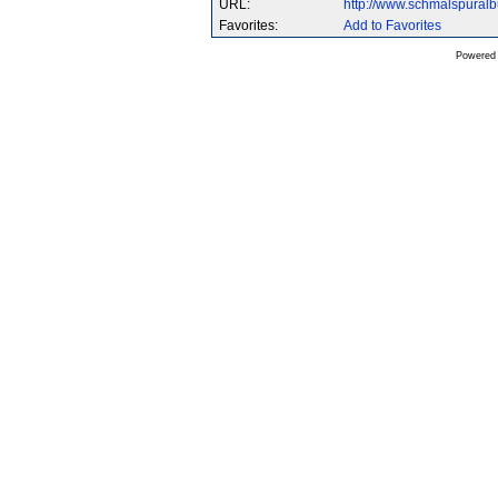
URL:
http://www.schmalspura
Favorites:
Add to Favorites
Powered