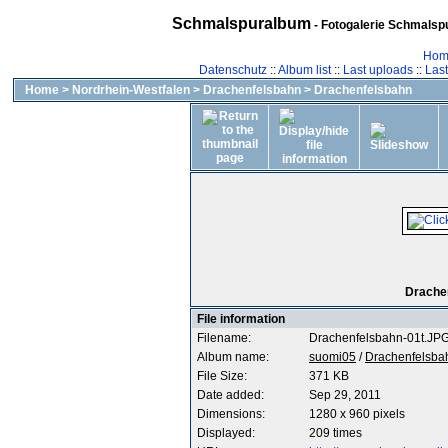
Schmalspuralbum
- Fotogalerie Schmalspu
Hom
Datenschutz
::
Album list
::
Last uploads
::
Las
Home
>
Nordrhein-Westfalen
>
Drachenfelsbahn
>
Drachenfelsbahn
Drachen
File information
Filename:
Drachenfelsbahn-01t.JP
Album name:
suomi05
/
Drachenfelsba
File Size:
371 KB
Date added:
Sep 29, 2011
Dimensions:
1280 x 960 pixels
Displayed:
209 times