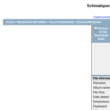
Schmalspur
Datenschut
Home
>
Nordrhein-Westfalen
>
Drachenfelsbahn
>
Drachenfelsbahn
File informa
Filename:
Album name
File Size:
Date added:
Dimensions:
Displayed: