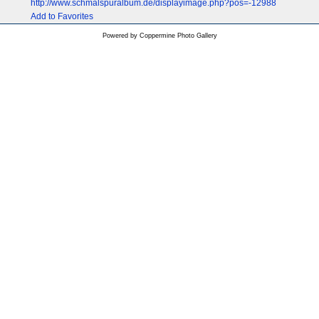
http://www.schmalspuralbum.de/displayimage.php?pos=-12988
Add to Favorites
Powered by
Coppermine Photo Gallery