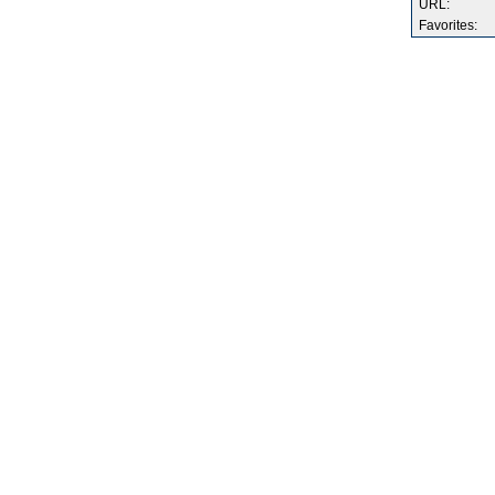
URL:
Favorites: