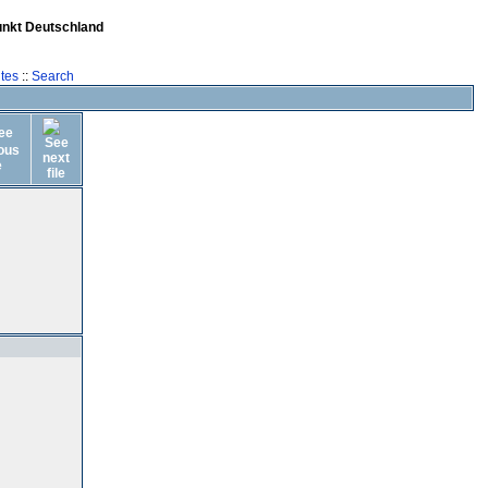
unkt Deutschland
tes
::
Search