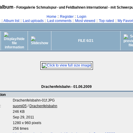
album
- Fotogalerie Schmalspur- und Feldbahnen international - mit Schwerp
Home
::
Register
::
Login
z
::
Album list
::
Last uploads
::
Last comments
::
Most viewed
::
Top rated
::
My Favori
FILE 6/21
Drachenfelsbahn - 01.06.2009
tion
Drachenfelsbahn-01f.JPG
:
suomi05
/
Drachenfelsbahn
246 KB
Sep 29, 2011
1280 x 960 pixels
256 times