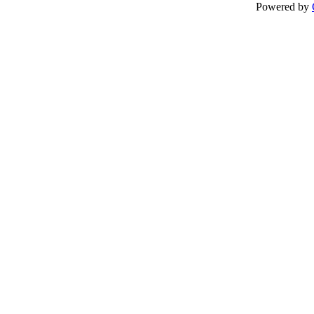
Powered by