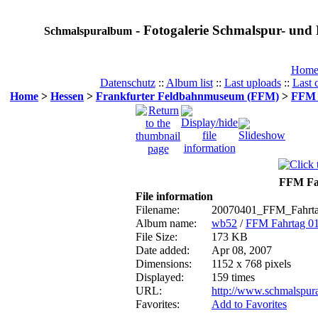
- Fotogalerie Schmalspur- und 
Schmalspuralbum
Hom
Datenschutz
::
Album list
::
Last uploads
::
Last
Home
>
Hessen
>
Frankfurter Feldbahnmuseum (FFM)
>
FFM F
FFM Fah
File information
Filename:
20070401_FFM_Fahrta
Album name:
wb52
/
FFM Fahrtag 01
File Size:
173 KB
Date added:
Apr 08, 2007
Dimensions:
1152 x 768 pixels
Displayed:
159 times
URL:
http://www.schmalspur
Favorites:
Add to Favorites