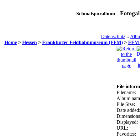
- Fotogal
Schmalspuralbum
Datenschutz
::
Albu
Home
>
Hessen
>
Frankfurter Feldbahnmuseum (FFM)
>
FFM F
File inform
Filename:
Album nam
File Size:
Date added
Dimensions
Displayed:
URL:
Favorites: