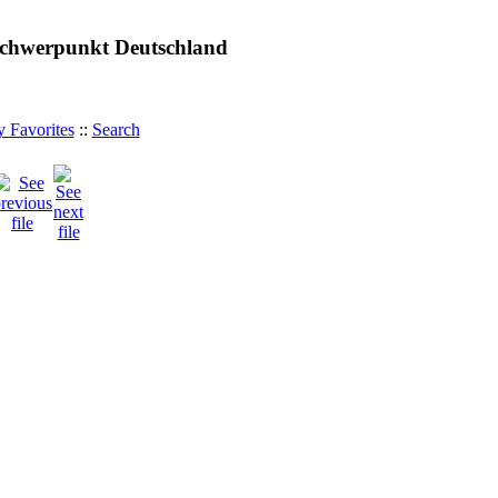
 Schwerpunkt Deutschland
 Favorites
::
Search