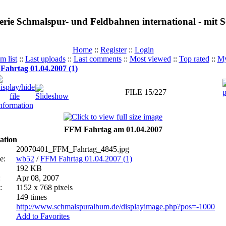
erie Schmalspur- und Feldbahnen international - mit
Home
::
Register
::
Login
m list
::
Last uploads
::
Last comments
::
Most viewed
::
Top rated
::
My
ahrtag 01.04.2007 (1)
FILE 15/227
FFM Fahrtag am 01.04.2007
ation
20070401_FFM_Fahrtag_4845.jpg
e:
wb52
/
FFM Fahrtag 01.04.2007 (1)
192 KB
:
Apr 08, 2007
:
1152 x 768 pixels
149 times
http://www.schmalspuralbum.de/displayimage.php?pos=-1000
Add to Favorites