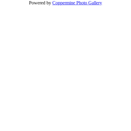
Powered by
Coppermine Photo Gallery