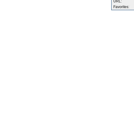
URL:
Favorites: