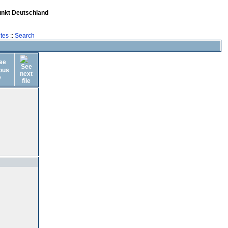
unkt Deutschland
tes
::
Search