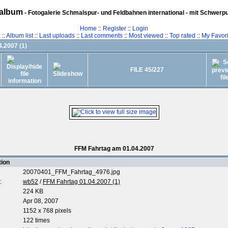
album
- Fotogalerie Schmalspur- und Feldbahnen international - mit Schwerp
Home
::
Register
::
Login
z
::
Album list
::
Last uploads
::
Last comments
::
Most viewed
::
Top rated
::
My Favori
.2007 (1)
FILE 45/227
FFM Fahrtag am 01.04.2007
tion
20070401_FFM_Fahrtag_4976.jpg
:
wb52
/
FFM Fahrtag 01.04.2007 (1)
224 KB
Apr 08, 2007
1152 x 768 pixels
122 times