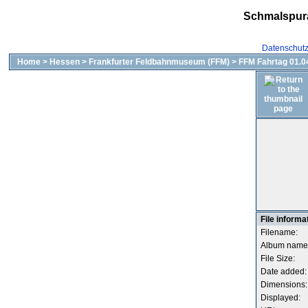
Schmalspur
Datenschut
Home
>
Hessen
>
Frankfurter Feldbahnmuseum (FFM)
>
FFM Fahrtag 01.04
File informa
Filename:
Album name
File Size:
Date added:
Dimensions:
Displayed: