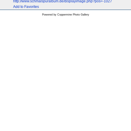
http://www.schmalspuralbum.de/displayimage.php?pos=-1027
Add to Favorites
Powered by
Coppermine Photo Gallery