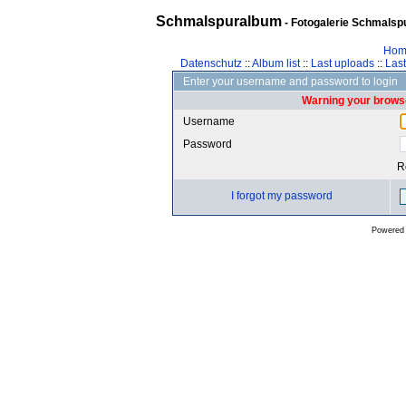
Schmalspuralbum
- Fotogalerie Schmalspu
Hom
Datenschutz
::
Album list
::
Last uploads
::
Las
Enter your username and password to login
Warning your browse
Username
Password
R
I forgot my password
Powered