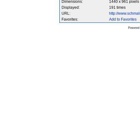
Dimensions:
1440 x 961 pixels
Displayed:
191 times
URL:
http://www.schma
Favorites:
Add to Favorites
Powered