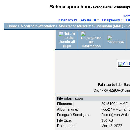
Schmalspuralbum
- Fotogalerie Schmalspu
Hom
Datenschutz
::
Album list
::
Last uploads
::
Las
Home
>
Nordrhein-Westfalen
>
Märkische Museums-Eisenbahn (MME) - Sa
Fahrtag bei der Sa
Die "FRANZBURG" am B
File information
Filename:
20151004_MME_1
Album name:
wb52
/
MME Fahrt
Fotograf / Sonstiges:
Foto (c) von Walte
File Size:
350 KB
Date added:
Mar 13, 2023