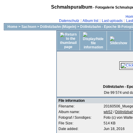
Schmalspuralbum
- Fotogalerie Schmalspu
Hom
Datenschutz
::
Album list
::
Last uploads
::
Las
Home
>
Sachsen
>
Döllnitzbahn (Mügeln)
>
Döllnitzbahn - Epoche III-Fotogü
Döllnitzbahn - Epo
Die 99 574 und da
File information
Filename:
20160506_Muegel
Album name:
wb52
/
Döllnitzbah
Fotograf / Sonstiges:
Foto (c) von Walte
File Size:
514 KB
Date added:
Jun 18, 2016