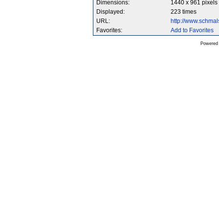
Dimensions:
1440 x 961 pixels
Displayed:
223 times
URL:
http://www.schma
Favorites:
Add to Favorites
Powered