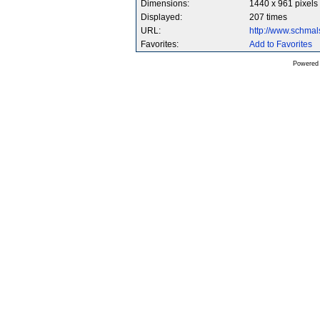
Dimensions:
1440 x 961 pixels
Displayed:
207 times
URL:
http://www.schma
Favorites:
Add to Favorites
Powered