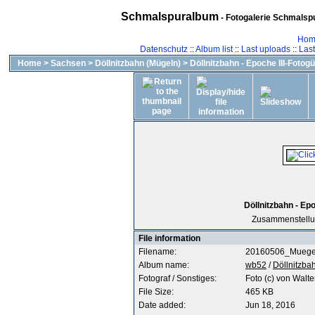
Schmalspuralbum
- Fotogalerie Schmalspu
Hom
Datenschutz
::
Album list
::
Last uploads
::
Las
Home
>
Sachsen
>
Döllnitzbahn (Mügeln)
>
Döllnitzbahn - Epoche III-Fotogü
Döllnitzbahn - Epo
Zusammenstellun
File information
Filename:
20160506_Muegel
Album name:
wb52
/
Döllnitzbah
Fotograf / Sonstiges:
Foto (c) von Walte
File Size:
465 KB
Date added:
Jun 18, 2016