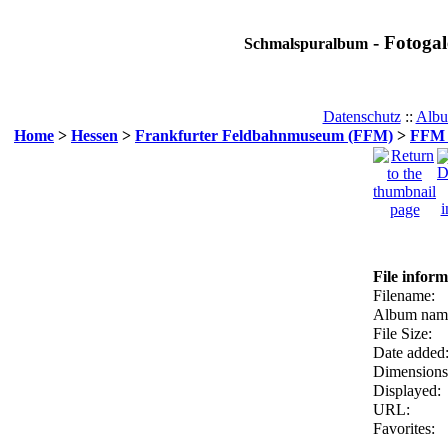
- Fotogal
Schmalspuralbum
Datenschutz
::
Albu
Home
>
Hessen
>
Frankfurter Feldbahnmuseum (FFM)
>
FFM F
File inform
Filename:
Album nam
File Size:
Date added
Dimensions
Displayed:
URL:
Favorites: