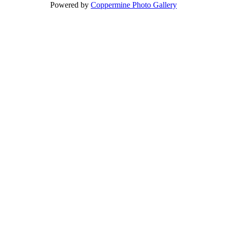
Powered by
Coppermine Photo Gallery