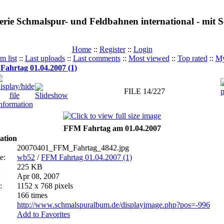
erie Schmalspur- und Feldbahnen international - mit
Home
::
Register
::
Login
m list
::
Last uploads
::
Last comments
::
Most viewed
::
Top rated
::
My
ahrtag 01.04.2007 (1)
FILE 14/227
FFM Fahrtag am 01.04.2007
ation
20070401_FFM_Fahrtag_4842.jpg
e:
wb52
/
FFM Fahrtag 01.04.2007 (1)
225 KB
:
Apr 08, 2007
:
1152 x 768 pixels
166 times
http://www.schmalspuralbum.de/displayimage.php?pos=-996
Add to Favorites