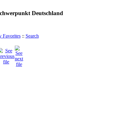
 Schwerpunkt Deutschland
 Favorites
::
Search