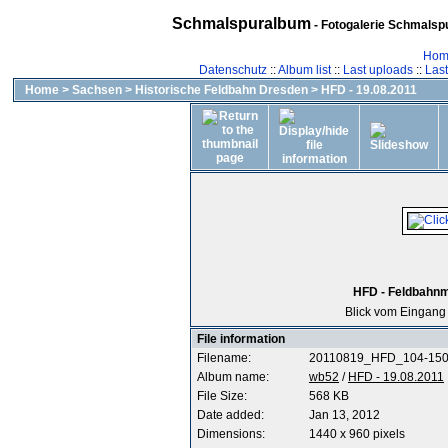
Schmalspuralbum
- Fotogalerie Schmalspu
Hom
Datenschutz
::
Album list
::
Last uploads
::
Las
Home
>
Sachsen
>
Historische Feldbahn Dresden
>
HFD - 19.08.2011
HFD - Feldbahnm
Blick vom Eingang
File information
Filename:
20110819_HFD_104-150
Album name:
wb52
/
HFD - 19.08.2011
File Size:
568 KB
Date added:
Jan 13, 2012
Dimensions:
1440 x 960 pixels