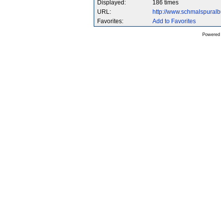
Displayed:
186 times
URL:
http://www.schmalspura
Favorites:
Add to Favorites
Powered