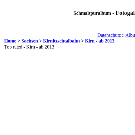
- Fotogal
Schmalspuralbum
Datenschutz
::
Albu
Home
>
Sachsen
>
Kirnitzschtalbahn
>
Kirn - ab 2013
Top rated - Kirn - ab 2013