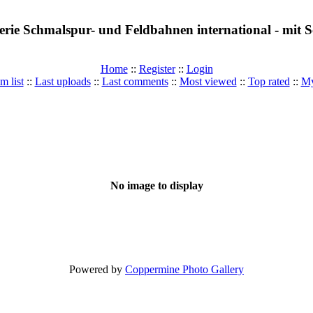
erie Schmalspur- und Feldbahnen international - mit
Home
::
Register
::
Login
m list
::
Last uploads
::
Last comments
::
Most viewed
::
Top rated
::
My
No image to display
Powered by
Coppermine Photo Gallery