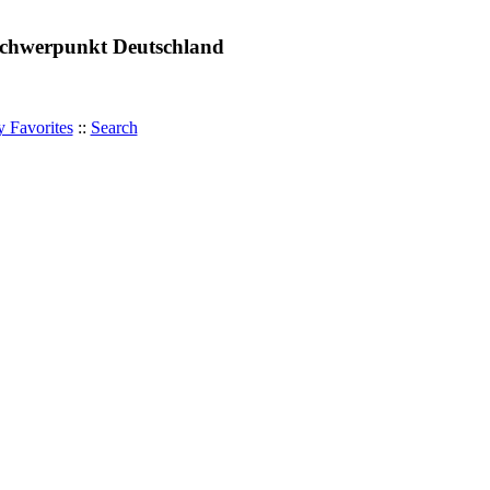
 Schwerpunkt Deutschland
 Favorites
::
Search