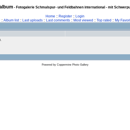
album
- Fotogalerie Schmalspur- und Feldbahnen international - mit Schwerp
Home
::
Register
::
Login
z
::
Album list
::
Last uploads
::
Last comments
::
Most viewed
::
Top rated
::
My Favori
).
Powered by
Coppermine Photo Gallery