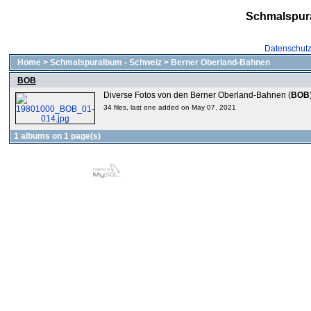
Schmalspur
Datenschut
Home
>
Schmalspuralbum - Schweiz
>
Berner Oberland-Bahnen
BOB
Diverse Fotos von den Berner Oberland-Bahnen (
BOB
34 files, last one added on May 07, 2021
1 albums on 1 page(s)