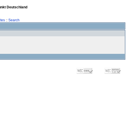
unkt Deutschland
tes
::
Search