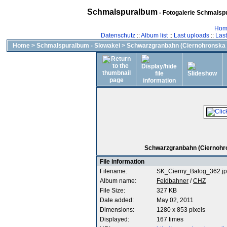
Schmalspuralbum
- Fotogalerie Schmalspu
Hom
Datenschutz
::
Album list
::
Last uploads
::
Las
Home
>
Schmalspuralbum - Slowakei
>
Schwarzgranbahn (Ciernohronska 
Schwarzgranbahn (Ciernohron
File information
Filename:
SK_Cierny_Balog_362.j
Album name:
Feldbahner
/
CHZ
File Size:
327 KB
Date added:
May 02, 2011
Dimensions:
1280 x 853 pixels
Displayed:
167 times