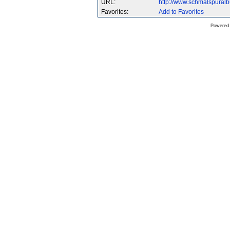
URL:
http://www.schmalspural
Favorites:
Add to Favorites
Powered