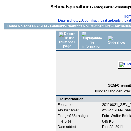
Schmalspuralbum
- Fotogalerie Schmalspu
Hom
Datenschutz
::
Album list
::
Last uploads
::
Las
Home
>
Sachsen
>
SEM - Feldbahn-Chemnitz
>
SEM-Chemnitz - Heizhausfe
SEM-Chemnitz 
Blick entlang der Stre
File information
Filename:
20110821_SEM_1
Album name:
wb52
/
SEM-Chemni
Fotograf / Sonstiges:
Foto: Walter Brück
File Size:
649 KB
Date added:
Dec 28, 2011