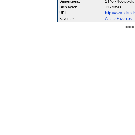
Dimensions:
1440 x 960 pixels
Displayed:
127 times
URL:
http://www.schma
Favorites:
Add to Favorites
Powered