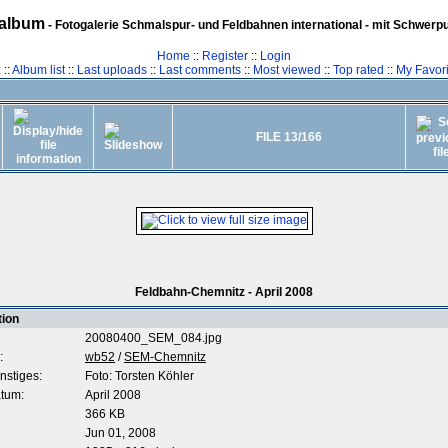
album
- Fotogalerie Schmalspur- und Feldbahnen international - mit Schwerp
Home
::
Register
::
Login
z
::
Album list
::
Last uploads
::
Last comments
::
Most viewed
::
Top rated
::
My Favori
FILE 13/166
Feldbahn-Chemnitz - April 2008
tion
20080400_SEM_084.jpg
:
wb52
/
SEM-Chemnitz
nstiges:
Foto: Torsten Köhler
tum:
April 2008
366 KB
Jun 01, 2008