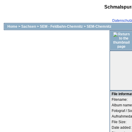
Schmalspur
Datenschut
Home
>
Sachsen
>
SEM - Feldbahn-Chemnitz
>
SEM-Chemnitz
File informa
Filename:
Album name
Fotograf / So
Aufnahmeda
File Size:
Date added: