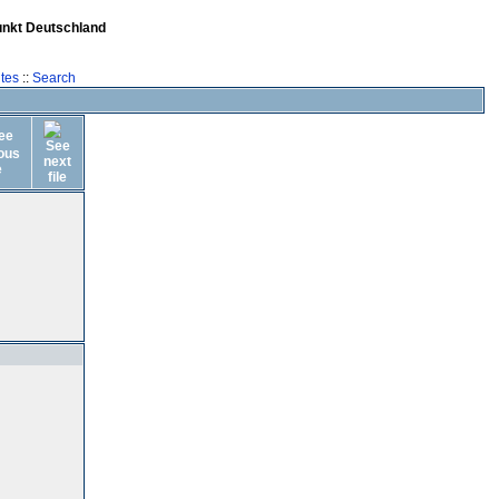
unkt Deutschland
tes
::
Search