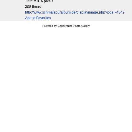
1225 x 816 pixels
308 times
http://www.schmalspuralbum.de/displayimage.php?pos=-4542
Add to Favorites
Powered by
Coppermine Photo Gallery