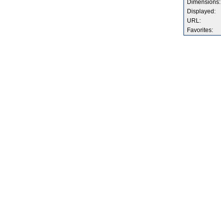
Dimensions:
Displayed:
URL:
Favorites: