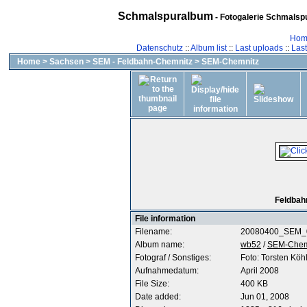
Schmalspuralbum
- Fotogalerie Schmalspu
Hom
Datenschutz
::
Album list
::
Last uploads
::
Las
Home
>
Sachsen
>
SEM - Feldbahn-Chemnitz
>
SEM-Chemnitz
Feldbah
File information
Filename:
20080400_SEM_0
Album name:
wb52
/
SEM-Chem
Fotograf / Sonstiges:
Foto: Torsten Köh
Aufnahmedatum:
April 2008
File Size:
400 KB
Date added:
Jun 01, 2008