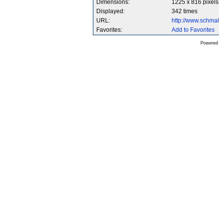
Dimensions:
1225 x 816 pixels
Displayed:
342 times
URL:
http://www.schma
Favorites:
Add to Favorites
Powered