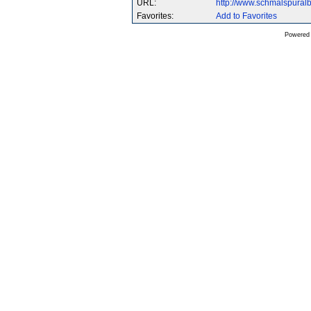
URL:
http://www.schmalspura
Favorites:
Add to Favorites
Powered