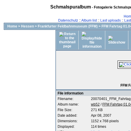
Schmalspuralbum
- Fotogalerie Schmalspu
Hom
Datenschutz
::
Album list
::
Last uploads
::
Las
Home
>
Hessen
>
Frankfurter Feldbahnmuseum (FFM)
>
FFM Fahrtag 01.04
FFM F
File information
Filename:
20070401_FFM_Fahrtag
Album name:
wb52
/
FFM Fahrtag 01.0
File Size:
271 KB
Date added:
Apr 08, 2007
Dimensions:
1152 x 768 pixels
Displayed:
114 times