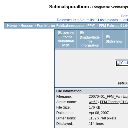
Schmalspuralbum
- Fotogalerie Schmalspu
Hom
Datenschutz
::
Album list
::
Last uploads
::
Las
Home
>
Hessen
>
Frankfurter Feldbahnmuseum (FFM)
>
FFM Fahrtag 01.04
FFM F
File information
Filename:
20070401_FFM_Fahrtag
Album name:
wb52
/
FFM Fahrtag 01.0
File Size:
176 KB
Date added:
Apr 08, 2007
Dimensions:
1152 x 768 pixels
Displayed:
114 times