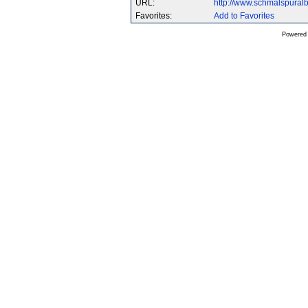
URL:
http://www.schmalspura
Favorites:
Add to Favorites
Powered