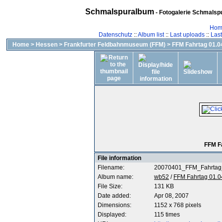
Schmalspuralbum
- Fotogalerie Schmalspu
Hom
Datenschutz
::
Album list
::
Last uploads
::
Las
Home
>
Hessen
>
Frankfurter Feldbahnmuseum (FFM)
>
FFM Fahrtag 01.04
FFM F
File information
Filename:
20070401_FFM_Fahrtag
Album name:
wb52
/
FFM Fahrtag 01.0
File Size:
131 KB
Date added:
Apr 08, 2007
Dimensions:
1152 x 768 pixels
Displayed:
115 times