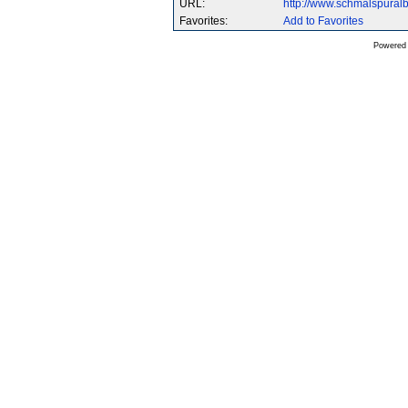
URL:
http://www.schmalspura
Favorites:
Add to Favorites
Powered