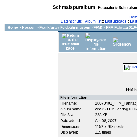
Schmalspuralbum
- Fotogalerie Schmalspu
Hom
Datenschutz
::
Album list
::
Last uploads
::
Las
Home
>
Hessen
>
Frankfurter Feldbahnmuseum (FFM)
>
FFM Fahrtag 01.04
FFM F
File information
Filename:
20070401_FFM_Fahrtag
Album name:
wb52
/
FFM Fahrtag 01.0
File Size:
238 KB
Date added:
Apr 08, 2007
Dimensions:
1152 x 768 pixels
Displayed:
115 times