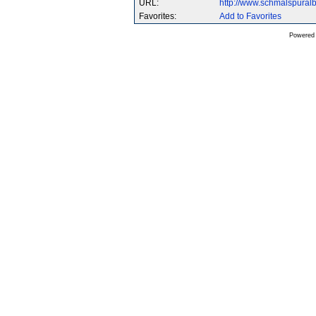
URL:
http://www.schmalspura
Favorites:
Add to Favorites
Powered