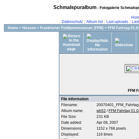
Schmalspuralbum
- Fotogalerie Schmalspu
Hom
Datenschutz
::
Album list
::
Last uploads
::
Las
Home
>
Hessen
>
Frankfurter Feldbahnmuseum (FFM)
>
FFM Fahrtag 01.04
FFM F
File information
Filename:
20070401_FFM_Fahrtag
Album name:
wb52
/
FFM Fahrtag 01.0
File Size:
231 KB
Date added:
Apr 08, 2007
Dimensions:
1152 x 768 pixels
Displayed:
116 times