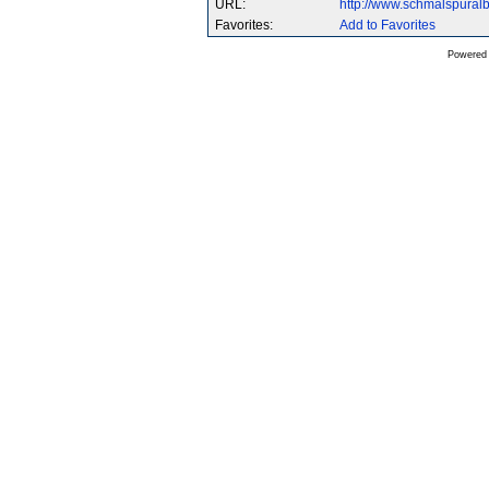
URL:
http://www.schmalspura
Favorites:
Add to Favorites
Powered