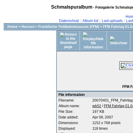
Schmalspuralbum
- Fotogalerie Schmalspu
Hom
Datenschutz
::
Album list
::
Last uploads
::
Las
Home
>
Hessen
>
Frankfurter Feldbahnmuseum (FFM)
>
FFM Fahrtag 01.04
FFM F
File information
Filename:
20070401_FFM_Fahrtag
Album name:
wb52
/
FFM Fahrtag 01.0
File Size:
197 KB
Date added:
Apr 08, 2007
Dimensions:
1152 x 768 pixels
Displayed:
118 times