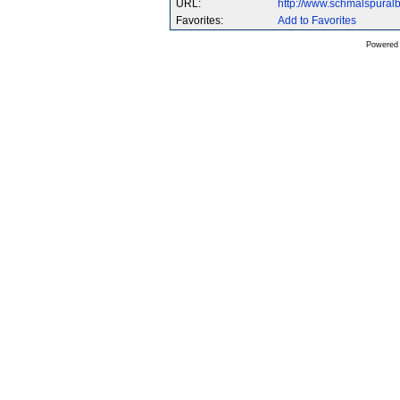
URL:
http://www.schmalspura
Favorites:
Add to Favorites
Powered