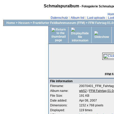
Schmalspuralbum
- Fotogalerie Schmalspu
Hom
Datenschutz
::
Album list
::
Last uploads
::
Las
Home
>
Hessen
>
Frankfurter Feldbahnmuseum (FFM)
>
FFM Fahrtag 01.04
FFM F
File information
Filename:
20070401_FFM_Fahrtag
Album name:
wb52
/
FFM Fahrtag 01.0
File Size:
191 KB
Date added:
Apr 08, 2007
Dimensions:
1152 x 768 pixels
Displayed:
119 times