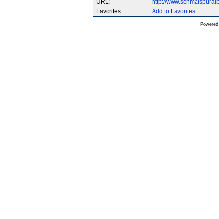
URL:
http://www.schmalspura
Favorites:
Add to Favorites
Powered