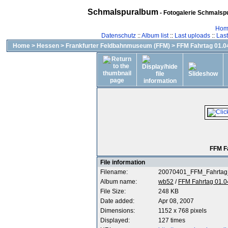
Schmalspuralbum
- Fotogalerie Schmalspu
Hom
Datenschutz
::
Album list
::
Last uploads
::
Las
Home
>
Hessen
>
Frankfurter Feldbahnmuseum (FFM)
>
FFM Fahrtag 01.04
FFM F
File information
Filename:
20070401_FFM_Fahrtag
Album name:
wb52
/
FFM Fahrtag 01.0
File Size:
248 KB
Date added:
Apr 08, 2007
Dimensions:
1152 x 768 pixels
Displayed:
127 times