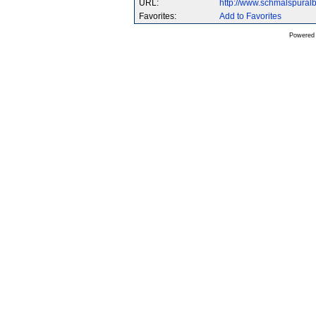
URL:
http://www.schmalspura
Favorites:
Add to Favorites
Powered