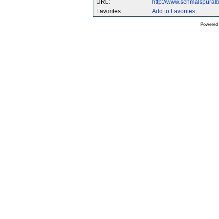
URL:
http://www.schmalspura
Favorites:
Add to Favorites
Powered