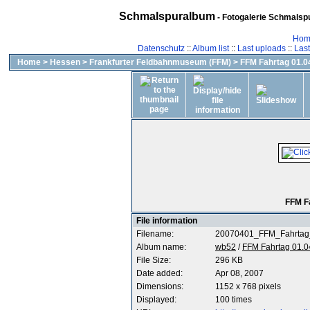
Schmalspuralbum
- Fotogalerie Schmalspu
Hom
Datenschutz
::
Album list
::
Last uploads
::
Las
Home
>
Hessen
>
Frankfurter Feldbahnmuseum (FFM)
>
FFM Fahrtag 01.04
FFM F
File information
Filename:
20070401_FFM_Fahrtag
Album name:
wb52
/
FFM Fahrtag 01.0
File Size:
296 KB
Date added:
Apr 08, 2007
Dimensions:
1152 x 768 pixels
Displayed:
100 times