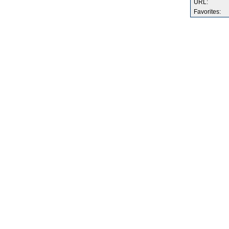
URL:
Favorites: