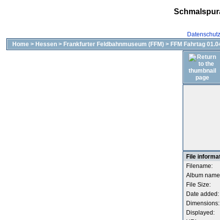
Schmalspur
Datenschut
Home
>
Hessen
>
Frankfurter Feldbahnmuseum (FFM)
>
FFM Fahrtag 01.04
File informa
Filename:
Album name
File Size:
Date added:
Dimensions:
Displayed: