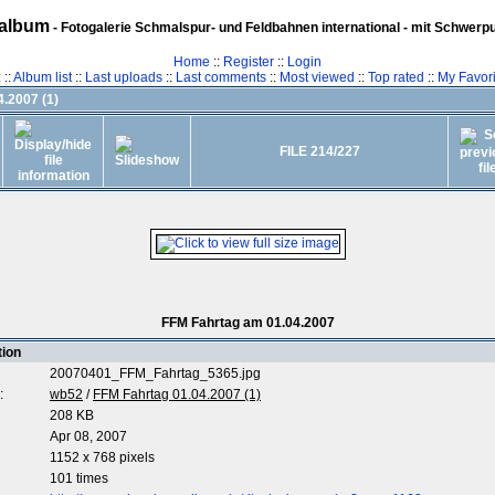
album
- Fotogalerie Schmalspur- und Feldbahnen international - mit Schwerp
Home
::
Register
::
Login
z
::
Album list
::
Last uploads
::
Last comments
::
Most viewed
::
Top rated
::
My Favori
.2007 (1)
FILE 214/227
FFM Fahrtag am 01.04.2007
tion
20070401_FFM_Fahrtag_5365.jpg
:
wb52
/
FFM Fahrtag 01.04.2007 (1)
208 KB
Apr 08, 2007
1152 x 768 pixels
101 times