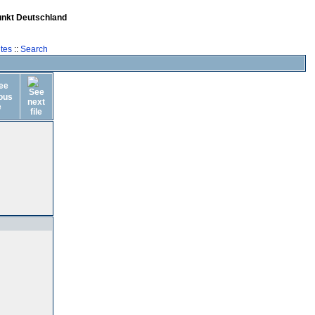
unkt Deutschland
tes
::
Search