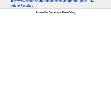
http://www.schmalspuralbum.de/displayimage.php?pos=-1162
Add to Favorites
Powered by
Coppermine Photo Gallery