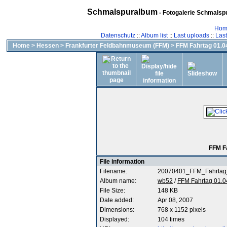
Schmalspuralbum
- Fotogalerie Schmalspu
Hom
Datenschutz
::
Album list
::
Last uploads
::
Las
Home
>
Hessen
>
Frankfurter Feldbahnmuseum (FFM)
>
FFM Fahrtag 01.04
FFM F
File information
Filename:
20070401_FFM_Fahrtag
Album name:
wb52
/
FFM Fahrtag 01.0
File Size:
148 KB
Date added:
Apr 08, 2007
Dimensions:
768 x 1152 pixels
Displayed:
104 times