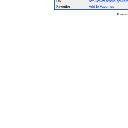
URL:
http://www.schmalspura
Favorites:
Add to Favorites
Powered