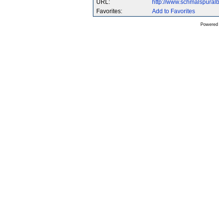
URL:
http://www.schmalspura
Favorites:
Add to Favorites
Powered