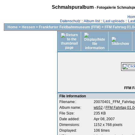
Schmalspuralbum
- Fotogalerie Schmalspu
Hom
Datenschutz
::
Album list
::
Last uploads
::
Las
Home
>
Hessen
>
Frankfurter Feldbahnmuseum (FFM)
>
FFM Fahrtag 01.04
FFM F
File information
Filename:
20070401_FFM_Fahrtag
Album name:
wb52
/
FFM Fahrtag 01.0
File Size:
235 KB
Date added:
Apr 08, 2007
Dimensions:
1152 x 768 pixels
Displayed:
106 times