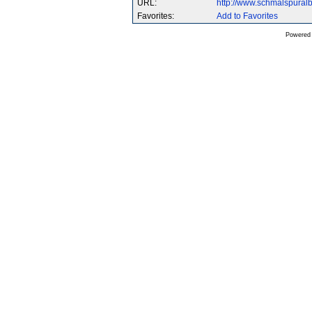
URL:
http://www.schmalspura
Favorites:
Add to Favorites
Powered