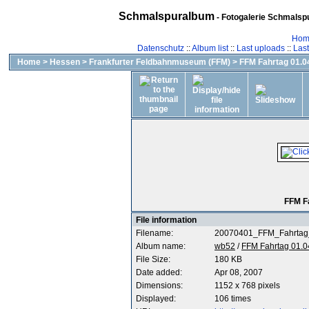
Schmalspuralbum
- Fotogalerie Schmalspu
Hom
Datenschutz
::
Album list
::
Last uploads
::
Las
Home
>
Hessen
>
Frankfurter Feldbahnmuseum (FFM)
>
FFM Fahrtag 01.04
FFM F
File information
Filename:
20070401_FFM_Fahrtag
Album name:
wb52
/
FFM Fahrtag 01.0
File Size:
180 KB
Date added:
Apr 08, 2007
Dimensions:
1152 x 768 pixels
Displayed:
106 times