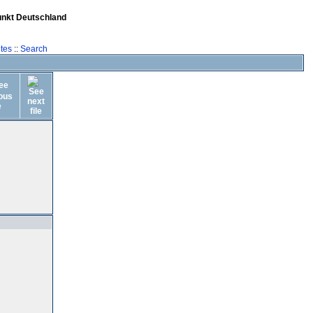
unkt Deutschland
tes
::
Search