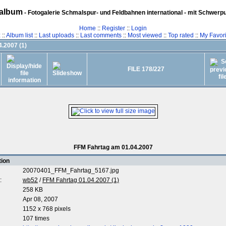
album
- Fotogalerie Schmalspur- und Feldbahnen international - mit Schwerp
Home
::
Register
::
Login
z
::
Album list
::
Last uploads
::
Last comments
::
Most viewed
::
Top rated
::
My Favori
.2007 (1)
FILE 178/227
FFM Fahrtag am 01.04.2007
tion
20070401_FFM_Fahrtag_5167.jpg
:
wb52
/
FFM Fahrtag 01.04.2007 (1)
258 KB
Apr 08, 2007
1152 x 768 pixels
107 times