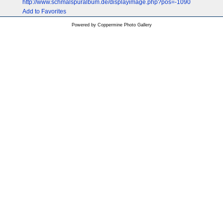
http://www.schmalspuralbum.de/displayimage.php?pos=-1090
Add to Favorites
Powered by
Coppermine Photo Gallery