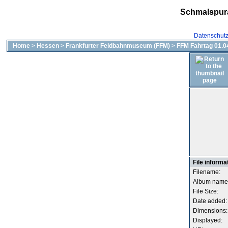
Schmalspur
Datenschut
Home
>
Hessen
>
Frankfurter Feldbahnmuseum (FFM)
>
FFM Fahrtag 01.04
File informa
Filename:
Album name
File Size:
Date added:
Dimensions:
Displayed: