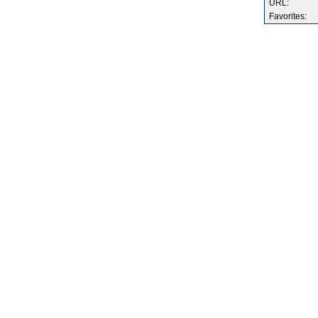
URL:
Favorites: