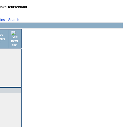
unkt Deutschland
tes
::
Search