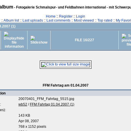
album
- Fotogalerie Schmalspur- und Feldbahnen international - mit Schwerp
Home
::
Register
::
Login
z
::
Album list
::
Last uploads
::
Last comments
::
Most viewed
::
Top rated
::
My Favori
.2007 (1)
FILE 16/227
FFM Fahrtag am 01.04.2007
tion
20070401_FFM_Fahrtag_5515.jpg
:
wb52
/
FFM Fahrtag 01.04.2007 (1)
es):
143 KB
Apr 08, 2007
768 x 1152 pixels