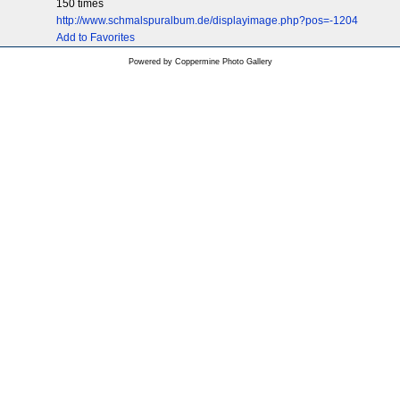
150 times
http://www.schmalspuralbum.de/displayimage.php?pos=-1204
Add to Favorites
Powered by
Coppermine Photo Gallery