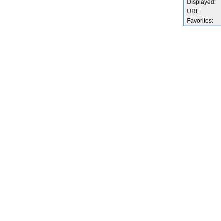
Displayed:
URL:
Favorites: