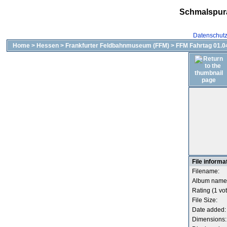
Schmalspur
Datenschut
Home
>
Hessen
>
Frankfurter Feldbahnmuseum (FFM)
>
FFM Fahrtag 01.04
File informa
Filename:
Album name
Rating (1 vot
File Size:
Date added:
Dimensions: