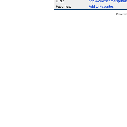
URL:
http://www.schmalspura
Favorites:
Add to Favorites
Powered