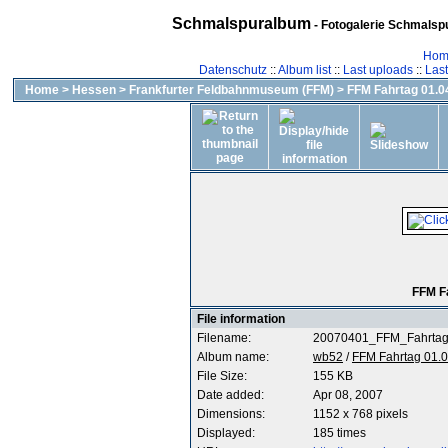
Schmalspuralbum
- Fotogalerie Schmalspu
Hom
Datenschutz
::
Album list
::
Last uploads
::
Las
Home
>
Hessen
>
Frankfurter Feldbahnmuseum (FFM)
>
FFM Fahrtag 01.04
FFM F
File information
Filename:
20070401_FFM_Fahrtag
Album name:
wb52
/
FFM Fahrtag 01.0
File Size:
155 KB
Date added:
Apr 08, 2007
Dimensions:
1152 x 768 pixels
Displayed:
185 times