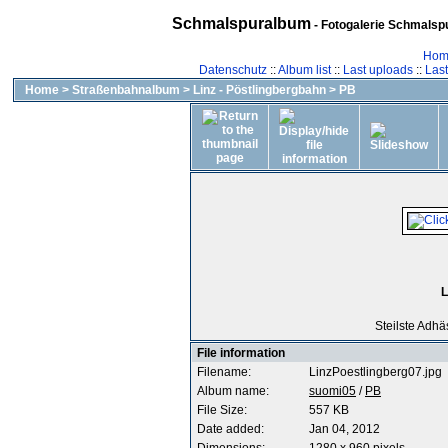
Schmalspuralbum
- Fotogalerie Schmalspu
Hom
Datenschutz
::
Album list
::
Last uploads
::
Las
Home
>
Straßenbahnalbum
>
Linz - Pöstlingbergbahn
>
PB
L
Steilste Adhä
File information
Filename:
LinzPoestlingberg07.jpg
Album name:
suomi05
/
PB
File Size:
557 KB
Date added:
Jan 04, 2012