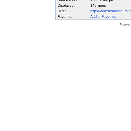
Dimensions:
1280 x 960 pixels
Displayed:
146 times
URL:
http://www.schmalspura
Favorites:
Add to Favorites
Powered