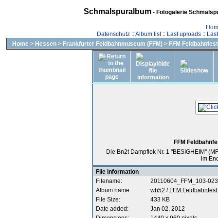
Schmalspuralbum
- Fotogalerie Schmalspu
Hom
Datenschutz
::
Album list
::
Last uploads
::
Las
Home
>
Hessen
>
Frankfurter Feldbahnmuseum (FFM)
>
FFM Feldbahnfest 
FFM Feldbahnfes
Die Bn2t Dampflok Nr. 1 "BESIGHEIM" (MF 
im En
File information
Filename:
20110604_FFM_103-023
Album name:
wb52
/
FFM Feldbahnfest 
File Size:
433 KB
Date added:
Jan 02, 2012