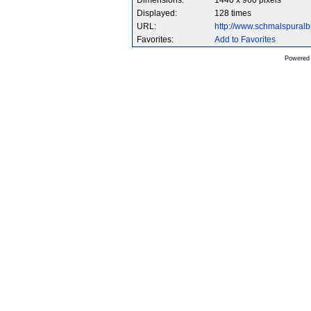
Dimensions:
1440 x 960 pixels
Displayed:
128 times
URL:
http://www.schmalspura
Favorites:
Add to Favorites
Powered