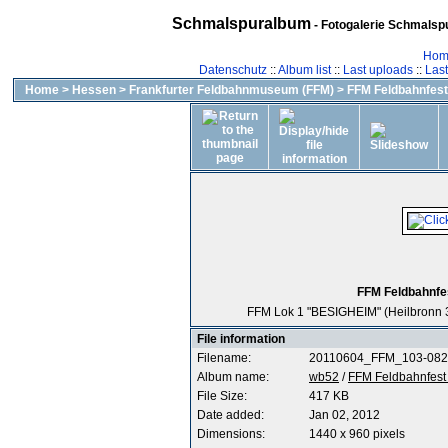
Schmalspuralbum
- Fotogalerie Schmalspu
Hom
Datenschutz
::
Album list
::
Last uploads
::
Las
Home
>
Hessen
>
Frankfurter Feldbahnmuseum (FFM)
>
FFM Feldbahnfest 
FFM Feldbahnfes
FFM Lok 1 "BESIGHEIM" (Heilbronn 
File information
Filename:
20110604_FFM_103-082
Album name:
wb52
/
FFM Feldbahnfest 
File Size:
417 KB
Date added:
Jan 02, 2012
Dimensions:
1440 x 960 pixels