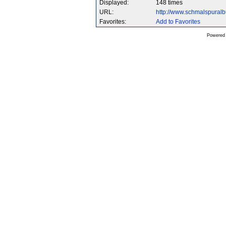
Displayed:
148 times
URL:
http://www.schmalspura
Favorites:
Add to Favorites
Powered