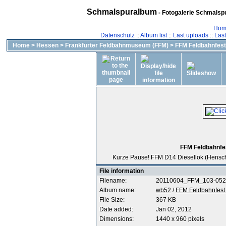
Schmalspuralbum
- Fotogalerie Schmalspu
Hom
Datenschutz
::
Album list
::
Last uploads
::
Las
Home
>
Hessen
>
Frankfurter Feldbahnmuseum (FFM)
>
FFM Feldbahnfest 
FFM Feldbahnfes
Kurze Pause! FFM D14 Diesellok (Hensche
File information
Filename:
20110604_FFM_103-052
Album name:
wb52
/
FFM Feldbahnfest 
File Size:
367 KB
Date added:
Jan 02, 2012
Dimensions:
1440 x 960 pixels