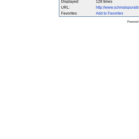
Displayed:
128 times
URL:
http://www.schmalspura
Favorites:
Add to Favorites
Powered