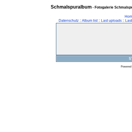
Schmalspuralbum
- Fotogalerie Schmalspu
Hom
Datenschutz
::
Album list
::
Last uploads
::
Las
S
Powered