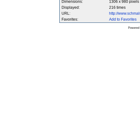
Dimensions:
1306 x 980 pixels
Displayed:
216 times
URL:
http://www.schma
Favorites:
Add to Favorites
Powered