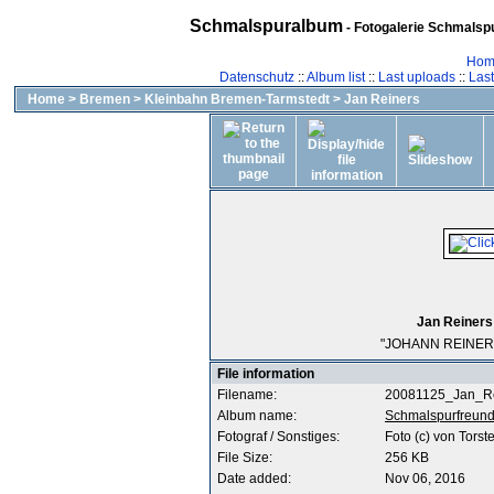
Schmalspuralbum
- Fotogalerie Schmalspu
Hom
Datenschutz
::
Album list
::
Last uploads
::
Las
Home
>
Bremen
>
Kleinbahn Bremen-Tarmstedt
>
Jan Reiners
Jan Reiners
"JOHANN REINERS"
File information
Filename:
20081125_Jan_Re
Album name:
Schmalspurfreun
Fotograf / Sonstiges:
Foto (c) von Torst
File Size:
256 KB
Date added:
Nov 06, 2016