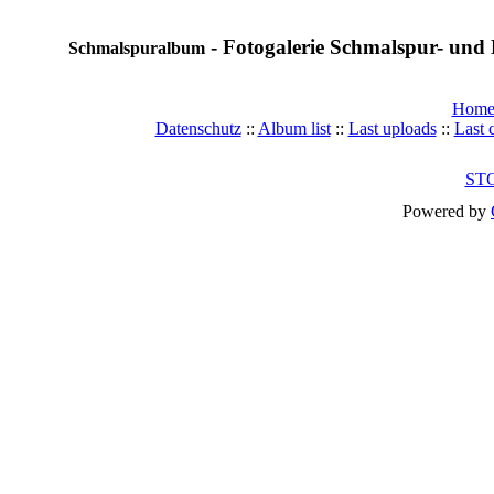
- Fotogalerie Schmalspur- und 
Schmalspuralbum
Hom
Datenschutz
::
Album list
::
Last uploads
::
Last
ST
Powered by